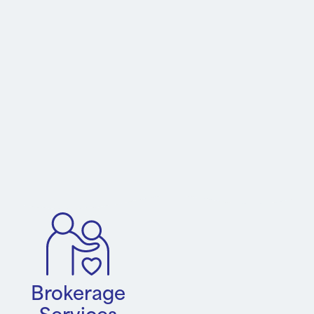
Brokerage