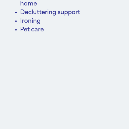
home
Decluttering support
Ironing
Pet care