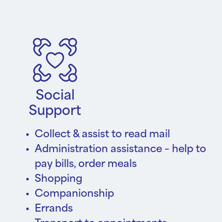
Social
Support
Collect & assist to read mail
Administration assistance – help to
pay bills, order meals
Shopping
Companionship
Errands