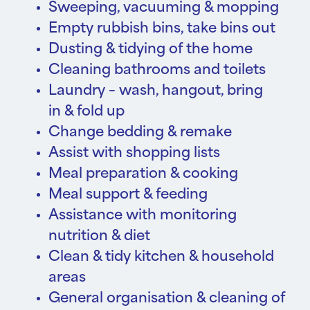
Sweeping, vacuuming & mopping
Empty rubbish bins, take bins out
Dusting & tidying of the home
Cleaning bathrooms and toilets
Laundry – wash, hangout, bring
in & fold up
Change bedding & remake
Assist with shopping lists
Meal preparation & cooking
Meal support & feeding
Assistance with monitoring
nutrition & diet
Clean & tidy kitchen & household
areas
General organisation & cleaning of