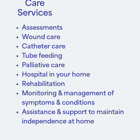
Care
Services
Assessments
Wound care
Catheter care
Tube feeding
Palliative care
Hospital in your home
Rehabilitation
Monitoring & management of
symptoms & conditions
Assistance & support to maintain
independence at home