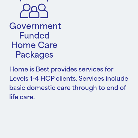
Government
Funded
Home Care
Packages
Home is Best provides services for
Levels 1-4 HCP clients. Services include
basic domestic care through to end of
life care.