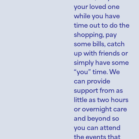
your loved one
while you have
time out to do the
shopping, pay
some bills, catch
up with friends or
simply have some
“you” time. We
can provide
support from as
little as two hours
or overnight care
and beyond so
you can attend
the events that