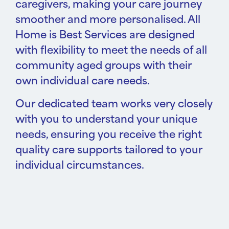
caregivers, making your care journey
smoother and more personalised. All
Home is Best Services are designed
with flexibility to meet the needs of all
community aged groups with their
own individual care needs.
Our dedicated team works very closely
with you to understand your unique
needs, ensuring you receive the right
quality care supports tailored to your
individual circumstances.