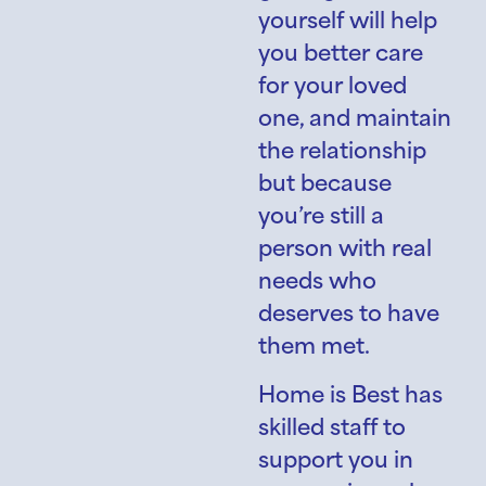
yourself will help
you better care
for your loved
one, and maintain
the relationship
but because
you’re still a
person with real
needs who
deserves to have
them met.
Home is Best has
skilled staff to
support you in