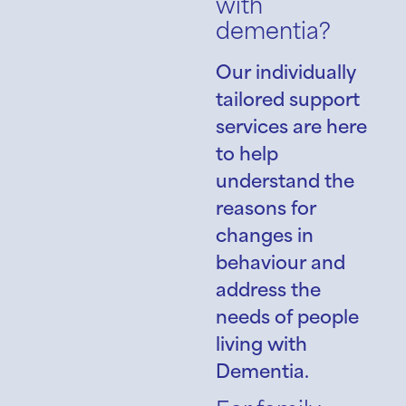
with
dementia?
Our individually
tailored support
services are here
to help
understand the
reasons for
changes in
behaviour and
address the
needs of people
living with
Dementia.