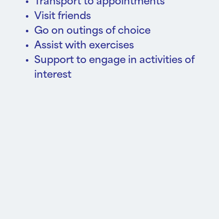
Transport to appointments
Visit friends
Go on outings of choice
Assist with exercises
Support to engage in activities of
interest