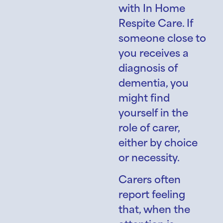
with In Home
Respite Care. If
someone close to
you receives a
diagnosis of
dementia, you
might find
yourself in the
role of carer,
either by choice
or necessity.
Carers often
report feeling
that, when the