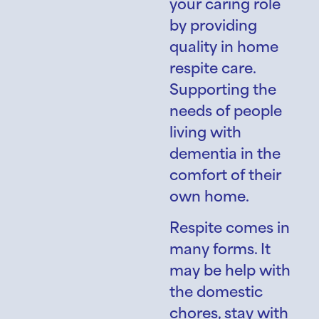
your caring role
by providing
quality in home
respite care.
Supporting the
needs of people
living with
dementia in the
comfort of their
own home.
Respite comes in
many forms. It
may be help with
the domestic
chores, stay with