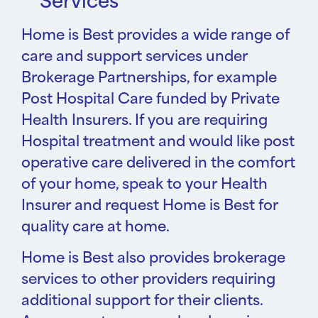
Services
Home is Best provides a wide range of
care and support services under
Brokerage Partnerships, for example
Post Hospital Care funded by Private
Health Insurers. If you are requiring
Hospital treatment and would like post
operative care delivered in the comfort
of your home, speak to your Health
Insurer and request Home is Best for
quality care at home.
Home is Best also provides brokerage
services to other providers requiring
additional support for their clients.