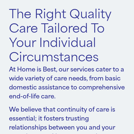
The Right Quality
Care Tailored To
Your Individual
Circumstances
At Home is Best, our services cater to a
wide variety of care needs, from basic
domestic assistance to comprehensive
end-of-life care.
We believe that continuity of care is
essential; it fosters trusting
relationships between you and your