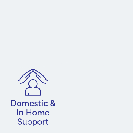
Domestic &
In Home
Support