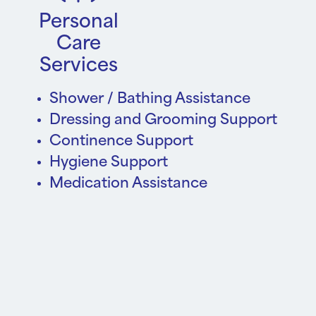
Personal
Care
Services
Shower / Bathing Assistance
Dressing and Grooming Support
Continence Support
Hygiene Support
Medication Assistance