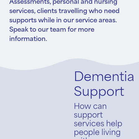
Assessments, personal and nursing
services, clients travelling who need
supports while in our service areas.
Speak to our team for more
information.
Dementia
Support
How can
support
services help
people living