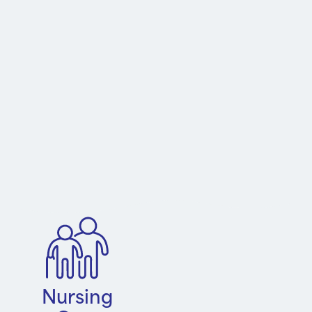
Nursing