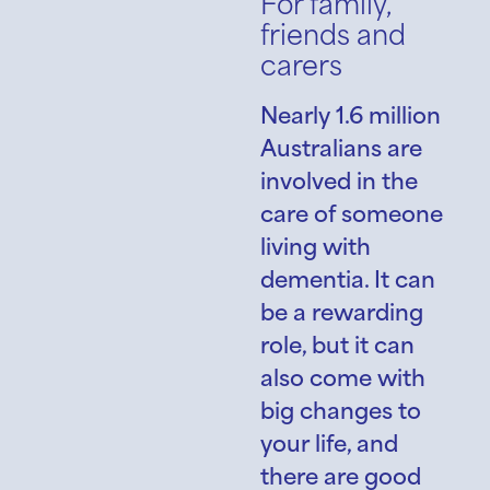
For family,
friends and
carers
Nearly 1.6 million
Australians are
involved in the
care of someone
living with
dementia. It can
be a rewarding
role, but it can
also come with
big changes to
your life, and
there are good