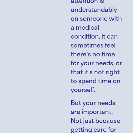
attention is
understandably
on someone with
a medical
condition, it can
sometimes feel
there’s no time
for your needs, or
that it’s not right
to spend time on
yourself.
But your needs
are important.
Not just because
getting care for