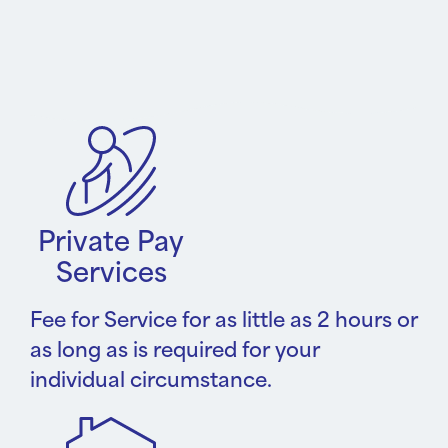
Private Pay
Services
Fee for Service for as little as 2 hours or
as long as is required for your
individual circumstance.