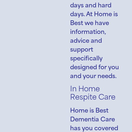
days and hard
days. At Home is
Best we have
information,
advice and
support
specifically
designed for you
and your needs.
In Home
Respite Care
Home is Best
Dementia Care
has you covered