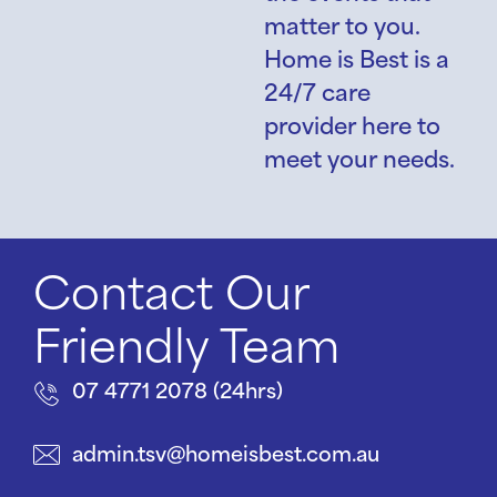
matter to you.
Home is Best is a
24/7 care
provider here to
meet your needs.
Contact Our
Friendly Team
07 4771 2078 (24hrs)
admin.tsv@homeisbest.com.au